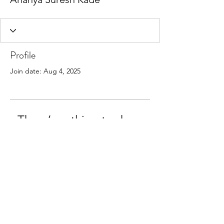
Profile
Join date: Aug 4, 2025
There’s nothing to show
here yet
When this member adds info about
themselves, you’ll see it here.
©2018 by Lina Perl, Clinical Psychologist.