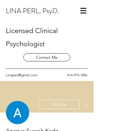
LINA PERL, PsyD.
Licensed Clinical
Psychologist
Contact Me
Linaperl@gmail.com
914-979-1896
More actions
Follow
Ananya Suresh Kade