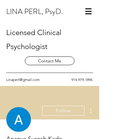
LINA PERL, PsyD.
Licensed Clinical
Psychologist
Contact Me
Linaperl@gmail.com
914-979-1896
More actions
Follow
Ananya Suresh Kade