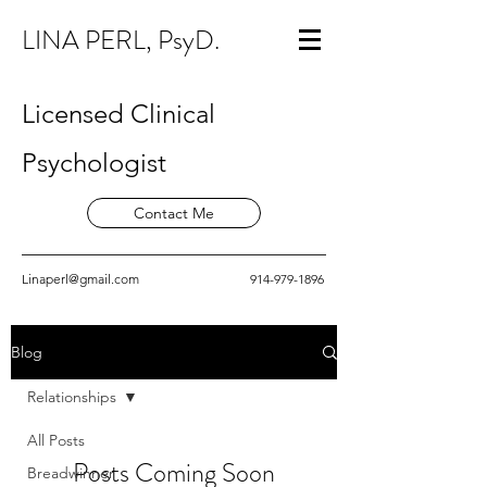
LINA PERL, PsyD.
Licensed Clinical
Psychologist
Contact Me
Linaperl@gmail.com
914-979-1896
Blog
Relationships
All Posts
Posts Coming Soon
Breadwinner