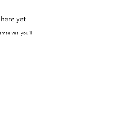
 here yet
mselves, you’ll