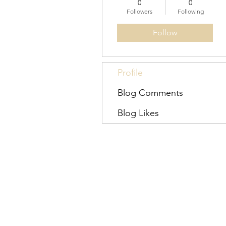
0
0
Followers
Following
Follow
Profile
Blog Comments
Blog Likes