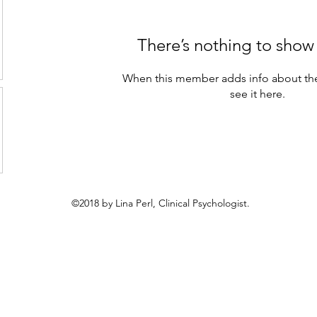
There’s nothing to show
When this member adds info about the
see it here.
©2018 by Lina Perl, Clinical Psychologist.