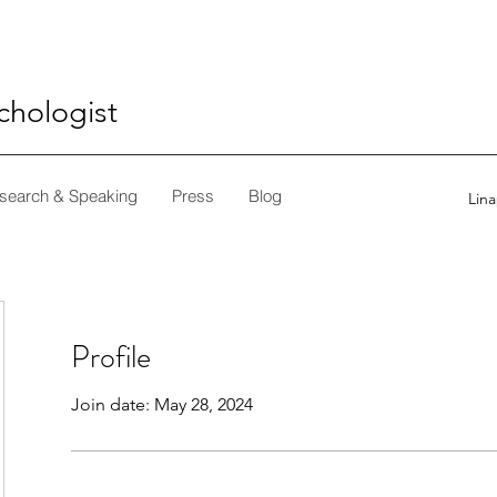
ychologist
search & Speaking
Press
Blog
Lin
Profile
Join date: May 28, 2024