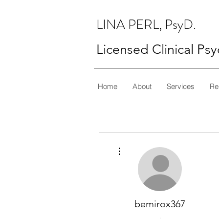
LINA PERL, PsyD.
Licensed Clinical Ps
Home
About
Services
Re
More actions
bemirox367