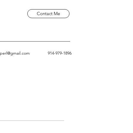
Contact Me
aperl@gmail.com
914-979-1896