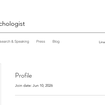
ychologist
search & Speaking
Press
Blog
Lin
Profile
Join date: Jun 10, 2026