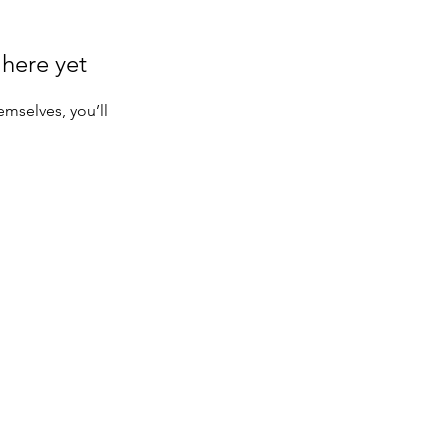
 here yet
mselves, you’ll