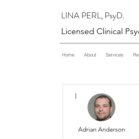
LINA PERL, PsyD.
Licensed Clinical Ps
Home
About
Services
Re
More actions
Adrian Anderson