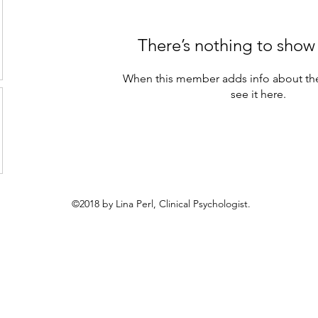
There’s nothing to show
When this member adds info about the
see it here.
©2018 by Lina Perl, Clinical Psychologist.