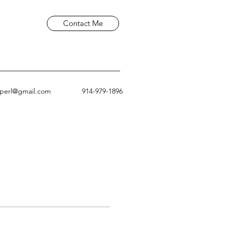
Contact Me
aperl@gmail.com
914-979-1896