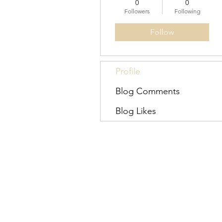
0
0
Followers
Following
Follow
Profile
Blog Comments
Blog Likes